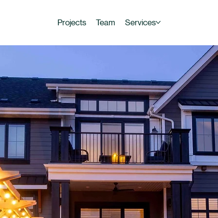
Projects
Team
Services