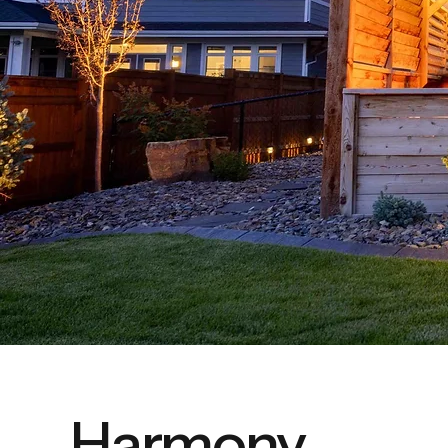
Harmony