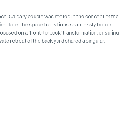
local Calgary couple was rooted in the concept of the
fireplace, the space transitions seamlessly from a
ocused on a 'front-to-back' transformation, ensuring
vate retreat of the back yard shared a singular,