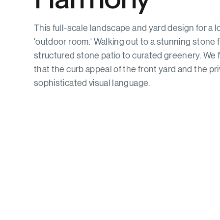
This full-scale landscape and yard design for a 
'outdoor room.' Walking out to a stunning stone 
structured stone patio to curated greenery. We f
that the curb appeal of the front yard and the pri
sophisticated visual language.