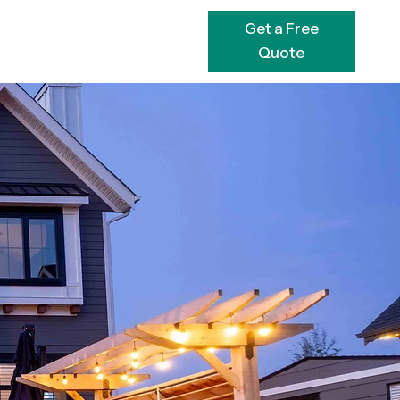
Get a Free
Quote