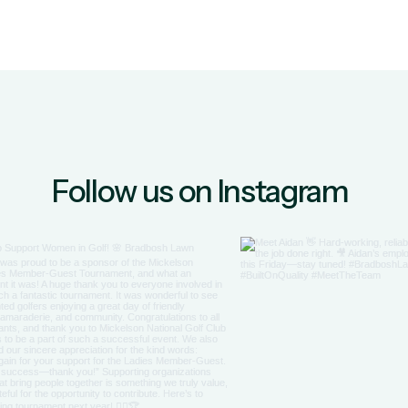
Follow us on Instagram